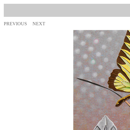
PREVIOUS
NEXT