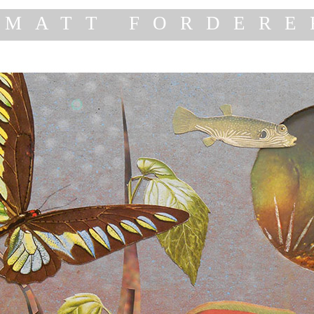
MATT FORDERE