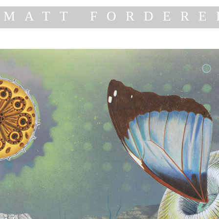
MATT FORDERE